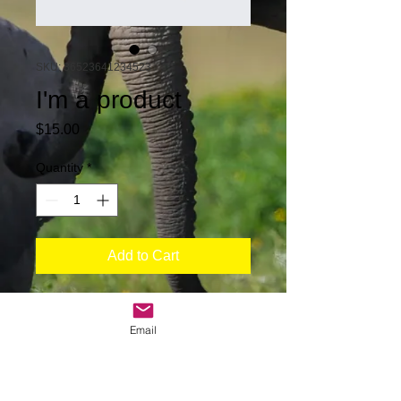
SKU: 36523641234523
I'm a product
Price
$15.00
Quantity
*
Add to Cart
I'm a product description. I'm a great 
place to add more details about your 
Email
product such as sizing, material, care 
instructions and cleaning instructions.