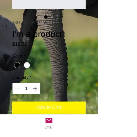
SKU: 364115376135191
I'm a product
Price
$10.00
Color
*
Quantity
*
Add to Cart
I'm a product description. I'm a great 
Email
place to add more details about your 