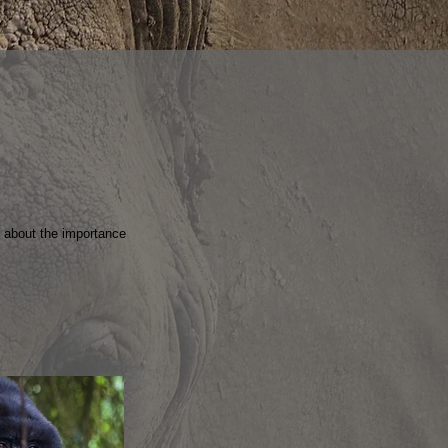
e about the importance