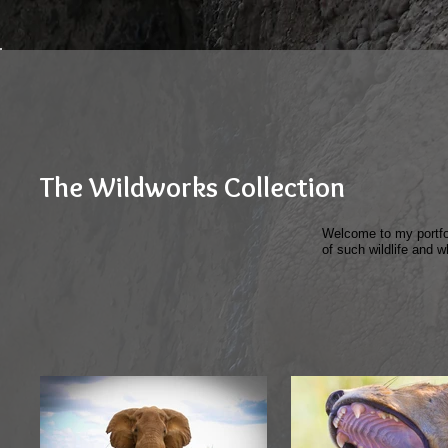
The Wildworks Collection
Welcome to my portfol
of such wildlife and w