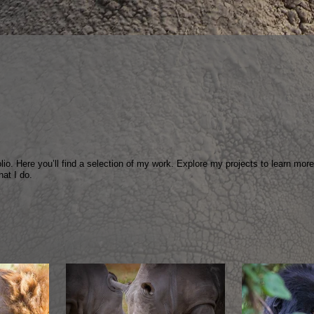
io. Here you’ll find a selection of my work. Explore my projects to learn mor
hat I do.